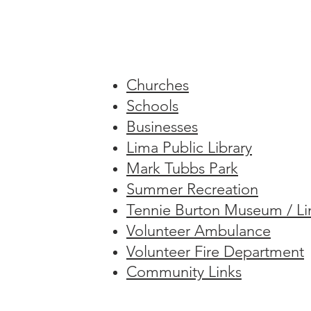
​Churches
Schools
Businesses
Lima Public Library
Mark Tubbs Park
Summer Recreation
Tennie Burton Museum / Lim
Volunteer Ambulance
Volunteer Fire Department
Community Links