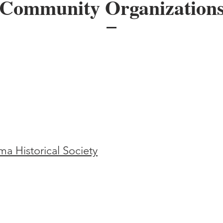
Community Organization
a Historical Society