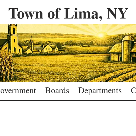
Town of Lima, NY
overnment
Boards
Departments
C