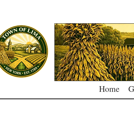
Home
G