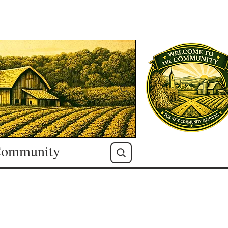
ommunity