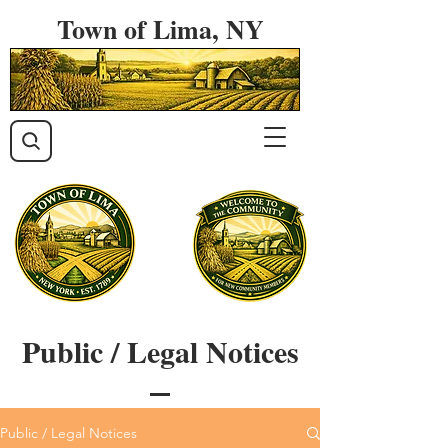
Town of Lima, NY
Public / Legal Notices
Public / Legal Notices