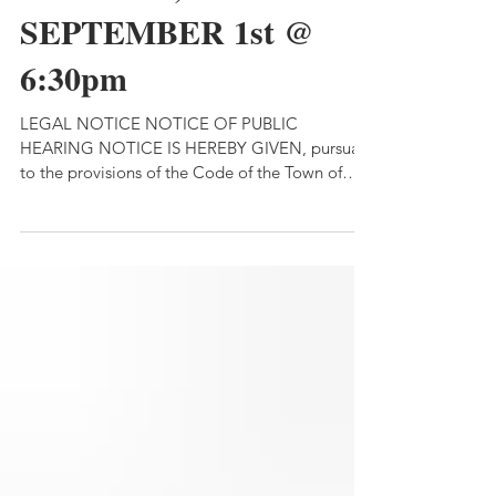
TUESDAY,
SEPTEMBER 1st @
6:30pm
LEGAL NOTICE NOTICE OF PUBLIC
HEARING NOTICE IS HEREBY GIVEN, pursuant
to the provisions of the Code of the Town of
Lima, and pursuant to Town Law §130 and §264,
that a public hearing shall be held by the Town
Board of the Town of Lima at the Town Hall,
located at 7329 East Main Street, Lima, New
York at 6:30 p.m. on Tuesday, September 1,
2026 for the purpose of considering public
opinion and comment about or concerning a
proposed local law relating t