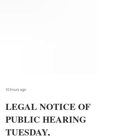
10 hours ago
LEGAL NOTICE OF
PUBLIC HEARING