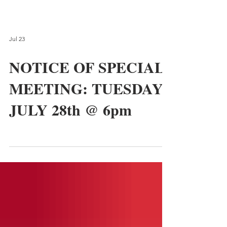
Jul 23
NOTICE OF SPECIAL
MEETING: TUESDAY,
JULY 28th @ 6pm